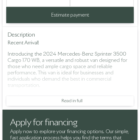
Estimate payment
Description
Recent Arrival!
Introducing the 2024 Mercedes-Benz Sprinter 3500
Cargo 170 WB, a versatile and robust van designed for
those who need ample cargo space and reliable
performance. This van is ideal for businesses and
individuals who demand the best in commercial
transportation.
Key Features:
Read in full
Engine & Performance:
High Output 2.0-liter 4-cylinder diesel engine
Apply for financing
9-Speed Automatic Transmission
Apply now to explore your financing options. Our simple,
fast application process helps you find the terms that