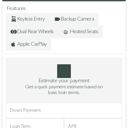
Features
Keyless Entry
Backup Camera
Dual Rear Wheels
Heated Seats
Apple CarPlay
Estimate your payment
Get a quick payment estimate based on
basic loan terms.
Down Payment
Loan Term
APR