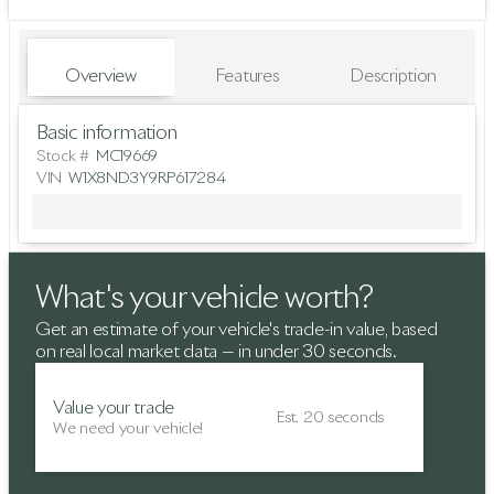
Overview
Features
Description
Basic information
Stock #
MC19669
VIN
W1X8ND3Y9RP617284
What's your vehicle worth?
Get an estimate of your vehicle's trade-in value, based
on real local market data — in under 30 seconds.
Value your trade
Est. 20 seconds
We need your vehicle!