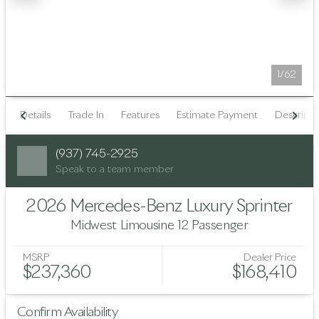
1/62
Details
Trade In
Features
Estimate Payment
Descripti
(937) 745-2925
Speak to a team member
2026 Mercedes-Benz Luxury Sprinter
Midwest Limousine 12 Passenger
MSRP
Dealer Price
$237,360
$168,410
Confirm Availability