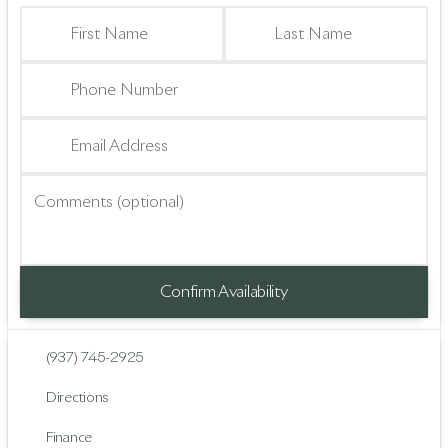
First Name
Last Name
Phone Number
Email Address
Comments (optional)
Confirm Availability
(937) 745-2925
Directions
Finance