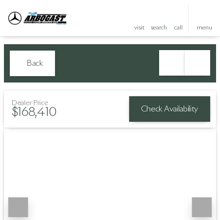
visit
search
call
menu
Back
Dealer Price
Check Availability
$168,410